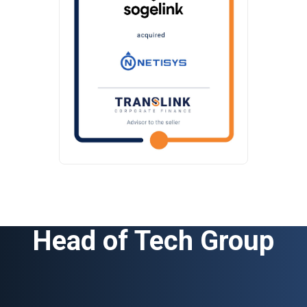
Head of Tech Group