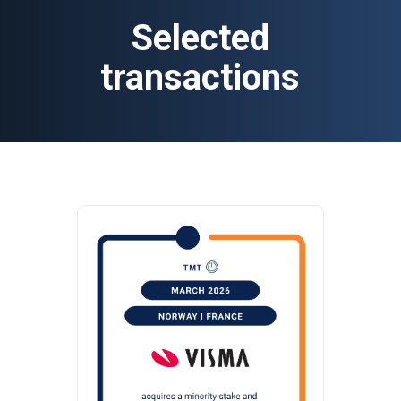
Selected
transactions