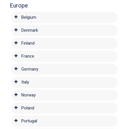
Europe
Belgium
Denmark
Finland
France
Germany
Italy
Norway
Poland
Portugal