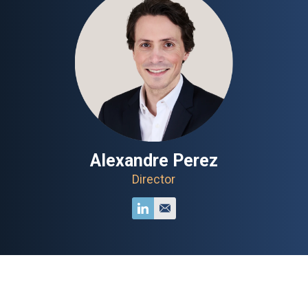
Alexandre Perez
Director