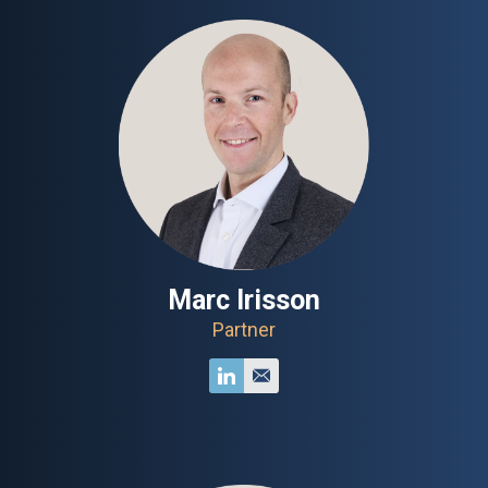
Marc Irisson
Partner