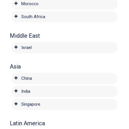
Morocco
South Africa
Middle East
Israel
Asia
China
India
Singapore
Latin America