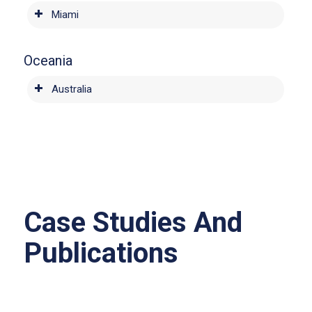
Miami
Oceania
Australia
Case Studies And
Publications