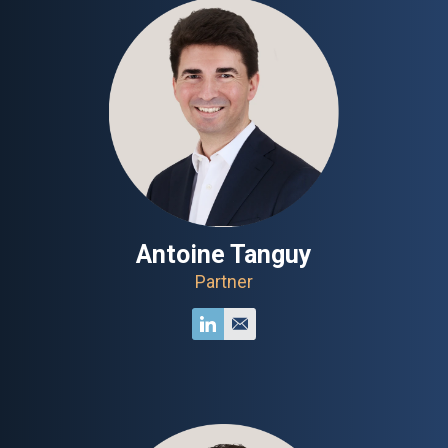
Antoine Tanguy
Partner