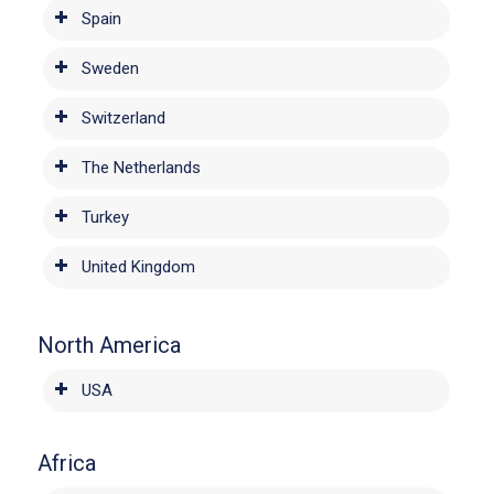
Spain
Sweden
Switzerland
The Netherlands
Turkey
United Kingdom
North America
USA
Africa