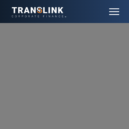
Tech
Rapid technological advances are fueling
significant M&A growth in the Tech sector.
We help our clients stay ahead of the curve
by identifying strategic opportunities for
acquisitions and investments in AI, cloud
computing, IoT, and SaaS. As a leading
global investment bank with deep Tech