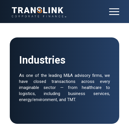
Industries
As one of the leading M&A advisory firms, we
have closed transactions across every
imaginable sector — from healthcare to
logistics, including business services,
energy/environment, and TMT.