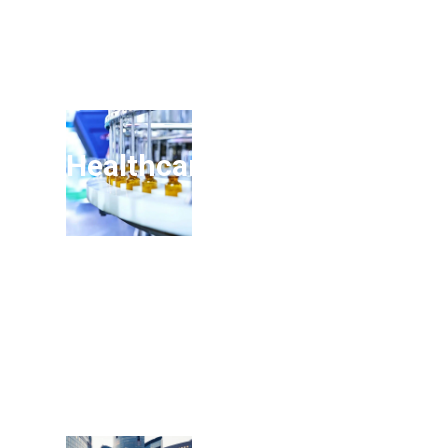
Healthcare