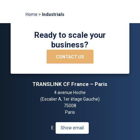
Home
>
Industrials
Ready to scale your
business?
CONTACT US
TRANSLINK CF France – Paris
4 avenue Hoche
(Escalier A, 1er étage Gauche)
75008
Paris
E.
Show email