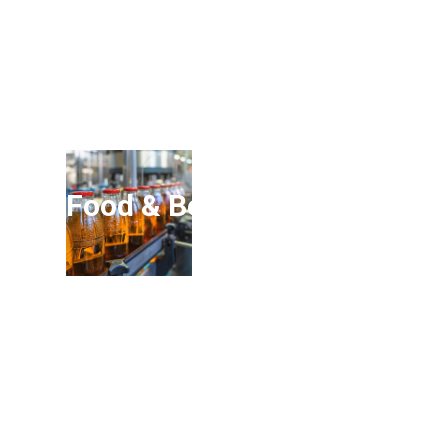
Food & Beverage