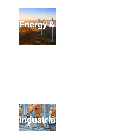
Energy & Environment
Industrials