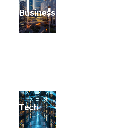
Business Services
Tech