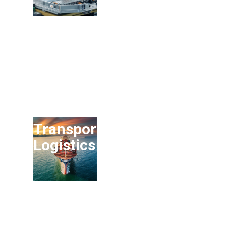
Transport and
Logistics