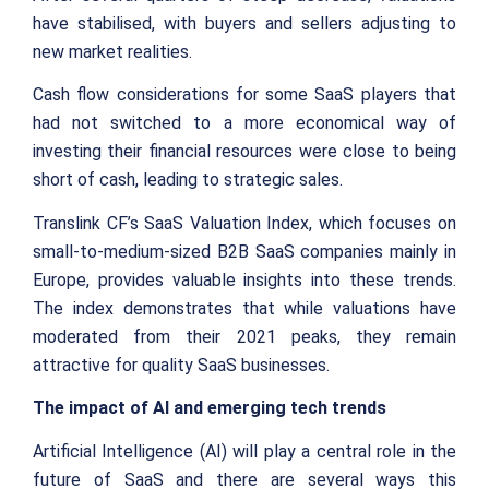
have stabilised, with buyers and sellers adjusting to
new market realities.
Cash flow considerations for some SaaS players that
had not switched to a more economical way of
investing their financial resources were close to being
short of cash, leading to strategic sales.
Translink CF’s SaaS Valuation Index, which focuses on
small-to-medium-sized B2B SaaS companies mainly in
Europe, provides valuable insights into these trends.
The index demonstrates that while valuations have
moderated from their 2021 peaks, they remain
attractive for quality SaaS businesses.
The impact of AI and emerging tech trends
Artificial Intelligence (AI) will play a central role in the
future of SaaS and there are several ways this