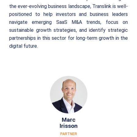
the ever-evolving business landscape, Translink is well-
positioned to help investors and business leaders
navigate emerging SaaS M&A trends, focus on
sustainable growth strategies, and identify strategic
partnerships in this sector for long-term growth in the
digital future.
Marc
Irisson
PARTNER