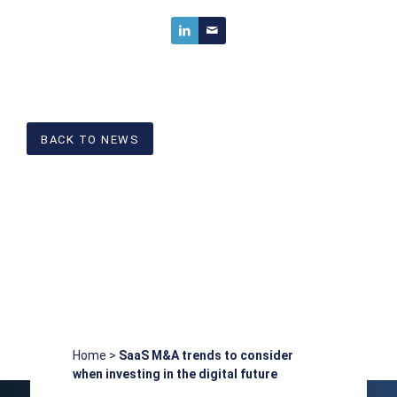
BACK TO NEWS
Home
>
SaaS M&A trends to consider
when investing in the digital future