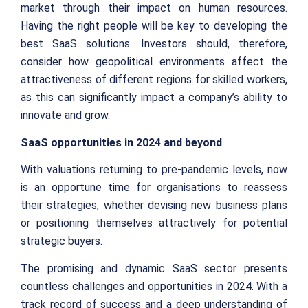
market through their impact on human resources.
Having the right people will be key to developing the
best SaaS solutions. Investors should, therefore,
consider how geopolitical environments affect the
attractiveness of different regions for skilled workers,
as this can significantly impact a company’s ability to
innovate and grow.
SaaS opportunities in 2024 and beyond
With valuations returning to pre-pandemic levels, now
is an opportune time for organisations to reassess
their strategies, whether devising new business plans
or positioning themselves attractively for potential
strategic buyers.
The promising and dynamic SaaS sector presents
countless challenges and opportunities in 2024. With a
track record of success and a deep understanding of