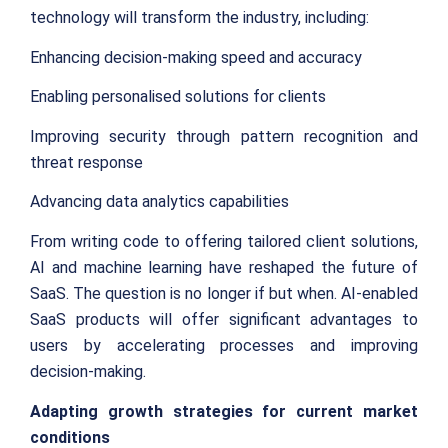
technology will transform the industry, including:
Enhancing decision-making speed and accuracy
Enabling personalised solutions for clients
Improving security through pattern recognition and
threat response
Advancing data analytics capabilities
From writing code to offering tailored client solutions,
AI and machine learning have reshaped the future of
SaaS. The question is no longer if but when. AI-enabled
SaaS products will offer significant advantages to
users by accelerating processes and improving
decision-making.
Adapting growth strategies for current market
conditions