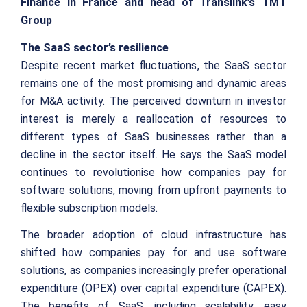
Finance in France and head of Translink’s TMT
Group
The SaaS sector’s resilience
Despite recent market fluctuations, the SaaS sector
remains one of the most promising and dynamic areas
for M&A activity. The perceived downturn in investor
interest is merely a reallocation of resources to
different types of SaaS businesses rather than a
decline in the sector itself. He says the SaaS model
continues to revolutionise how companies pay for
software solutions, moving from upfront payments to
flexible subscription models.
The broader adoption of cloud infrastructure has
shifted how companies pay for and use software
solutions, as companies increasingly prefer operational
expenditure (OPEX) over capital expenditure (CAPEX).
The benefits of SaaS, including scalability, easy