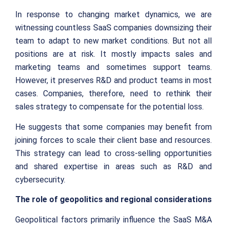
In response to changing market dynamics, we are
witnessing countless SaaS companies downsizing their
team to adapt to new market conditions. But not all
positions are at risk. It mostly impacts sales and
marketing teams and sometimes support teams.
However, it preserves R&D and product teams in most
cases. Companies, therefore, need to rethink their
sales strategy to compensate for the potential loss.
He suggests that some companies may benefit from
joining forces to scale their client base and resources.
This strategy can lead to cross-selling opportunities
and shared expertise in areas such as R&D and
cybersecurity.
The role of geopolitics and regional considerations
Geopolitical factors primarily influence the SaaS M&A