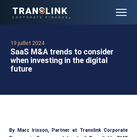
19 juillet 2024
SaaS M&A trends to consider
when investing in the digital
future
By Marc Irisson, Partner at Translink Corporate