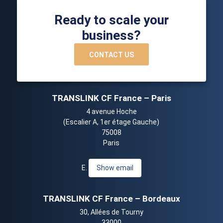
Ready to scale your
business?
CONTACT US
TRANSLINK CF France – Paris
4 avenue Hoche
(Escalier A, 1er étage Gauche)
75008
Paris
E.
Show email
TRANSLINK CF France – Bordeaux
30, Allées de Tourny
33000