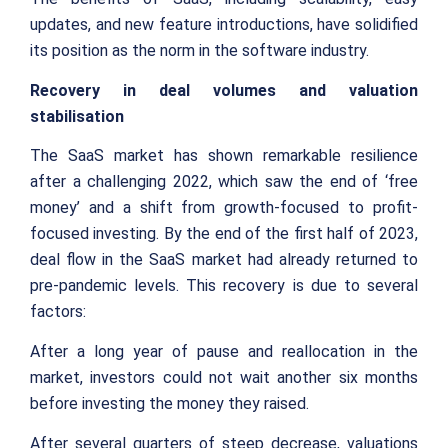
updates, and new feature introductions, have solidified
its position as the norm in the software industry.
Recovery in deal volumes and valuation
stabilisation
The SaaS market has shown remarkable resilience
after a challenging 2022, which saw the end of ‘free
money’ and a shift from growth-focused to profit-
focused investing. By the end of the first half of 2023,
deal flow in the SaaS market had already returned to
pre-pandemic levels. This recovery is due to several
factors:
After a long year of pause and reallocation in the
market, investors could not wait another six months
before investing the money they raised.
After several quarters of steep decrease, valuations