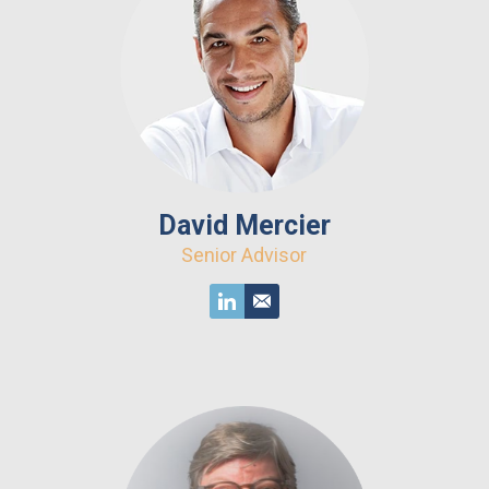
David Mercier
Senior Advisor