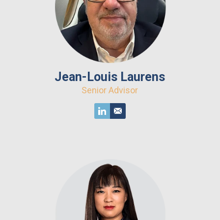
Jean-Louis Laurens
Senior Advisor