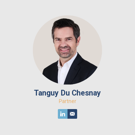
Tanguy Du Chesnay
Partner