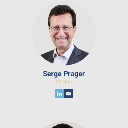
Serge Prager
Partner