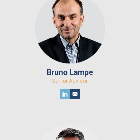
Bruno Lampe
Senior Advisor