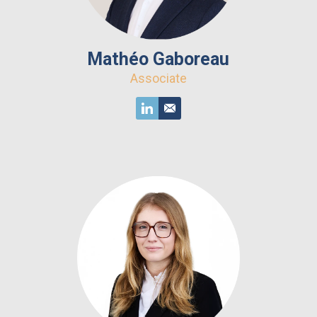
Mathéo Gaboreau
Associate