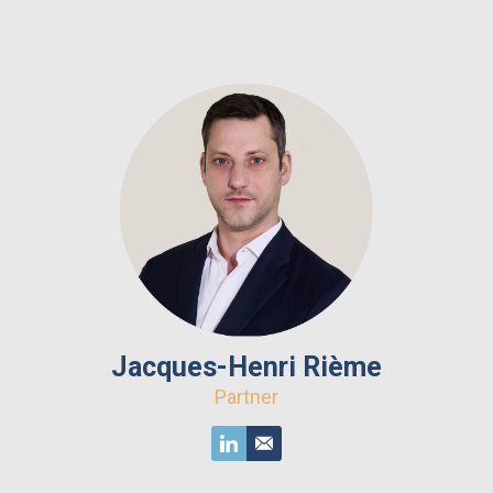
Jacques-Henri Rième
Partner