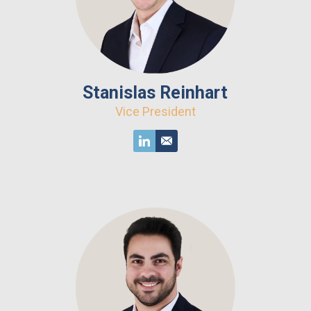
Stanislas Reinhart
Vice President