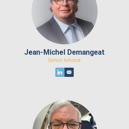
Jean-Michel Demangeat
Senior Advisor