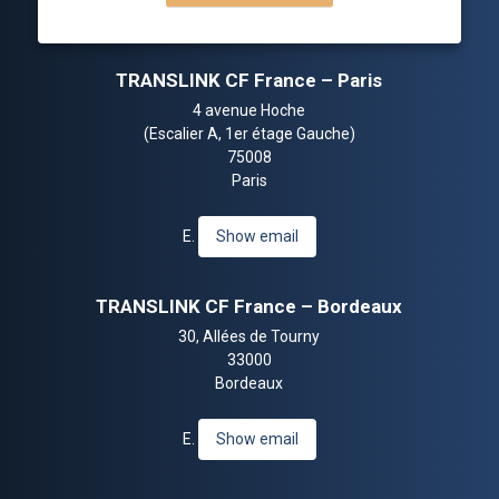
TRANSLINK CF France – Paris
4 avenue Hoche
(Escalier A, 1er étage Gauche)
75008
Paris
E.
Show email
TRANSLINK CF France – Bordeaux
30, Allées de Tourny
33000
Bordeaux
E.
Show email