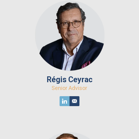
Régis Ceyrac
Senior Advisor