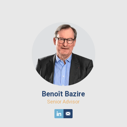
Benoît Bazire
Senior Advisor