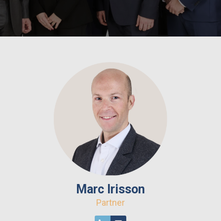
Marc Irisson
Partner