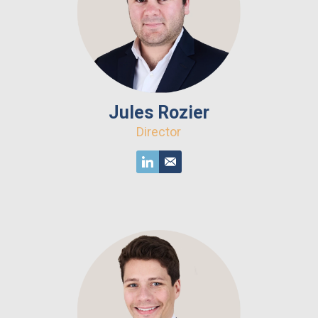
Jules Rozier
Director