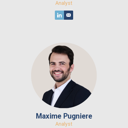
Analyst
Maxime Pugniere
Analyst