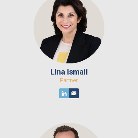
Lina Ismail
Partner