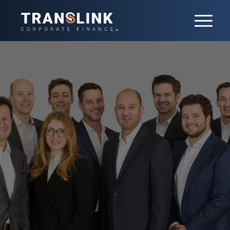
Our team
With 20+ professionals in France, our
team is led by 7 partners. Each has
developed a core sector expertise,
delivered both in France and
internationally. 9 Senior Advisors also
contribute their extensive experience and
networks to the team.