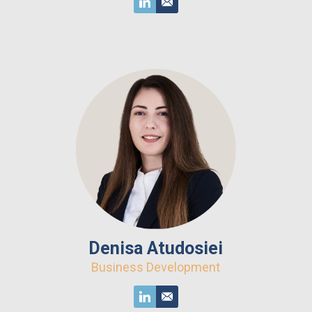
Denisa Atudosiei
Business Development