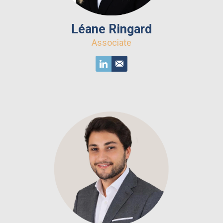
Léane Ringard
Associate