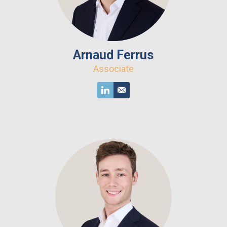
Arnaud Ferrus
Associate