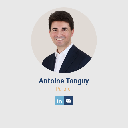
Antoine Tanguy
Partner