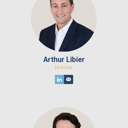
Arthur Libier
Director