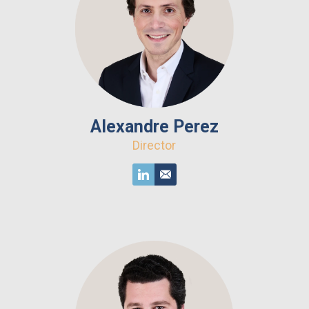
Alexandre Perez
Director