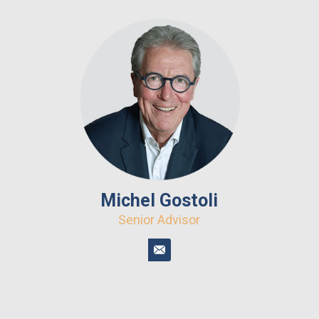
Michel Gostoli
Senior Advisor