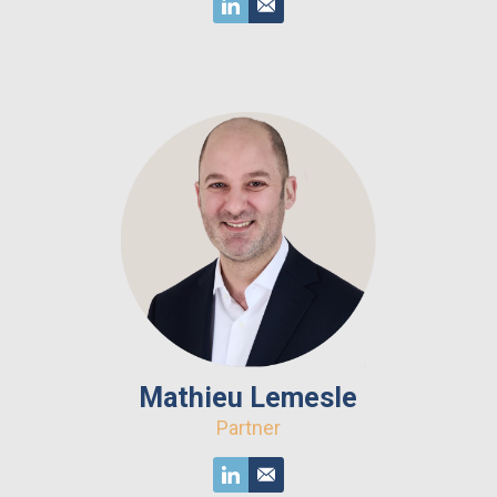
Mathieu Lemesle
Partner