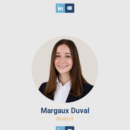
Margaux Duval
Analyst