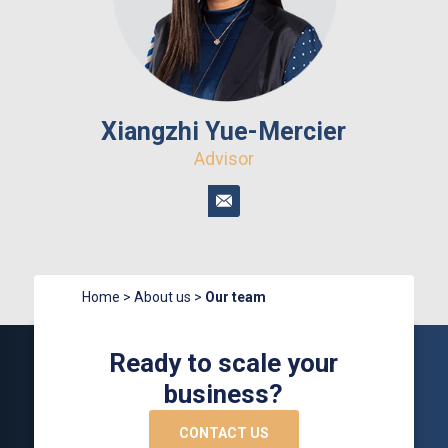
Xiangzhi Yue-Mercier
Advisor
Home
>
About us
>
Our team
Ready to scale your
business?
CONTACT US