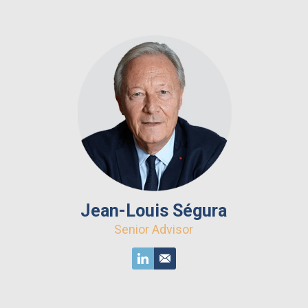
Jean-Louis Ségura
Senior Advisor