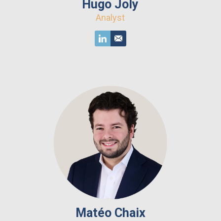
Hugo Joly
Analyst
Matéo Chaix