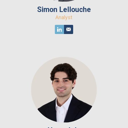
Simon Lellouche
Analyst