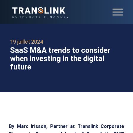
19 juillet 2024
SaaS M&A trends to consider
when investing in the digital
future
By Marc Irisson, Partner at Translink Corporate