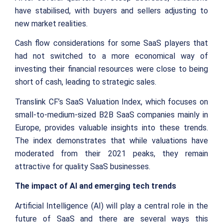
have stabilised, with buyers and sellers adjusting to
new market realities.
Cash flow considerations for some SaaS players that
had not switched to a more economical way of
investing their financial resources were close to being
short of cash, leading to strategic sales.
Translink CF’s SaaS Valuation Index, which focuses on
small-to-medium-sized B2B SaaS companies mainly in
Europe, provides valuable insights into these trends.
The index demonstrates that while valuations have
moderated from their 2021 peaks, they remain
attractive for quality SaaS businesses.
The impact of AI and emerging tech trends
Artificial Intelligence (AI) will play a central role in the
future of SaaS and there are several ways this