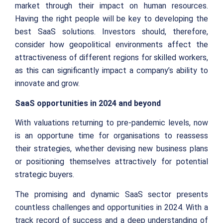
market through their impact on human resources.
Having the right people will be key to developing the
best SaaS solutions. Investors should, therefore,
consider how geopolitical environments affect the
attractiveness of different regions for skilled workers,
as this can significantly impact a company’s ability to
innovate and grow.
SaaS opportunities in 2024 and beyond
With valuations returning to pre-pandemic levels, now
is an opportune time for organisations to reassess
their strategies, whether devising new business plans
or positioning themselves attractively for potential
strategic buyers.
The promising and dynamic SaaS sector presents
countless challenges and opportunities in 2024. With a
track record of success and a deep understanding of