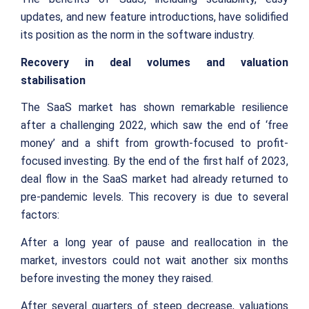
updates, and new feature introductions, have solidified
its position as the norm in the software industry.
Recovery in deal volumes and valuation
stabilisation
The SaaS market has shown remarkable resilience
after a challenging 2022, which saw the end of ‘free
money’ and a shift from growth-focused to profit-
focused investing. By the end of the first half of 2023,
deal flow in the SaaS market had already returned to
pre-pandemic levels. This recovery is due to several
factors:
After a long year of pause and reallocation in the
market, investors could not wait another six months
before investing the money they raised.
After several quarters of steep decrease, valuations