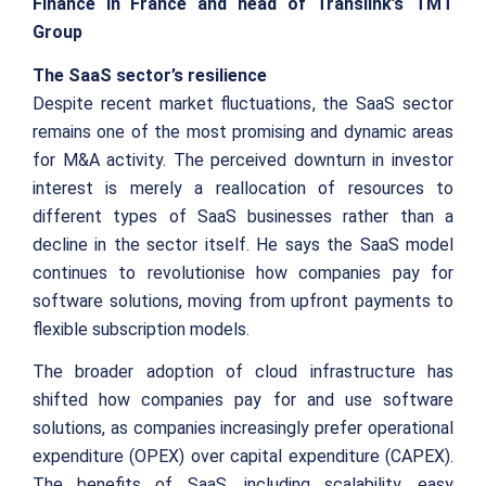
Finance in France and head of Translink’s TMT
Group
The SaaS sector’s resilience
Despite recent market fluctuations, the SaaS sector
remains one of the most promising and dynamic areas
for M&A activity. The perceived downturn in investor
interest is merely a reallocation of resources to
different types of SaaS businesses rather than a
decline in the sector itself. He says the SaaS model
continues to revolutionise how companies pay for
software solutions, moving from upfront payments to
flexible subscription models.
The broader adoption of cloud infrastructure has
shifted how companies pay for and use software
solutions, as companies increasingly prefer operational
expenditure (OPEX) over capital expenditure (CAPEX).
The benefits of SaaS, including scalability, easy