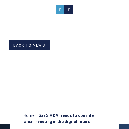
BACK TO NEWS
Home
>
SaaS M&A trends to consider
when investing in the digital future