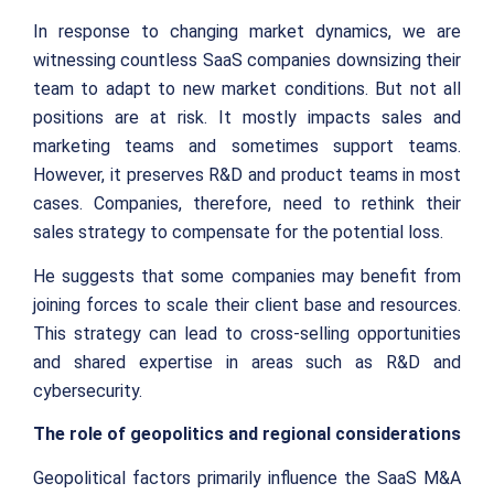
In response to changing market dynamics, we are
witnessing countless SaaS companies downsizing their
team to adapt to new market conditions. But not all
positions are at risk. It mostly impacts sales and
marketing teams and sometimes support teams.
However, it preserves R&D and product teams in most
cases. Companies, therefore, need to rethink their
sales strategy to compensate for the potential loss.
He suggests that some companies may benefit from
joining forces to scale their client base and resources.
This strategy can lead to cross-selling opportunities
and shared expertise in areas such as R&D and
cybersecurity.
The role of geopolitics and regional considerations
Geopolitical factors primarily influence the SaaS M&A