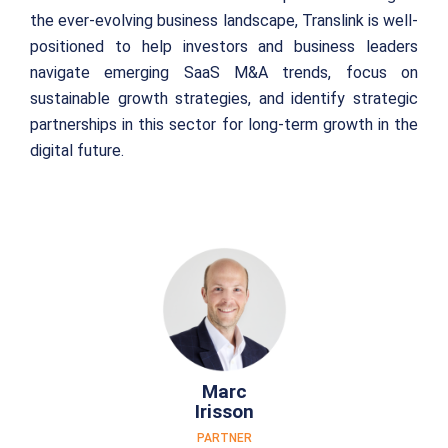
the ever-evolving business landscape, Translink is well-
positioned to help investors and business leaders
navigate emerging SaaS M&A trends, focus on
sustainable growth strategies, and identify strategic
partnerships in this sector for long-term growth in the
digital future.
Marc
Irisson
PARTNER