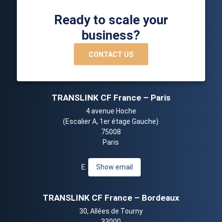
Ready to scale your
business?
CONTACT US
TRANSLINK CF France – Paris
4 avenue Hoche
(Escalier A, 1er étage Gauche)
75008
Paris
E.
Show email
TRANSLINK CF France – Bordeaux
30, Allées de Tourny
33000