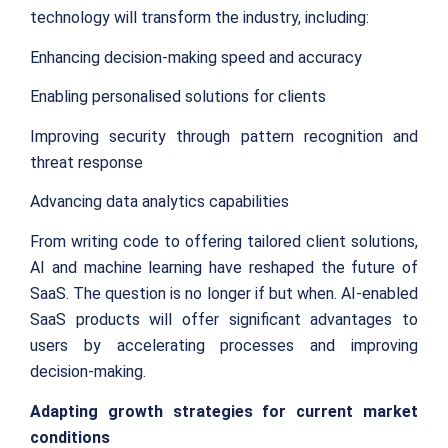
technology will transform the industry, including:
Enhancing decision-making speed and accuracy
Enabling personalised solutions for clients
Improving security through pattern recognition and
threat response
Advancing data analytics capabilities
From writing code to offering tailored client solutions,
AI and machine learning have reshaped the future of
SaaS. The question is no longer if but when. AI-enabled
SaaS products will offer significant advantages to
users by accelerating processes and improving
decision-making.
Adapting growth strategies for current market
conditions