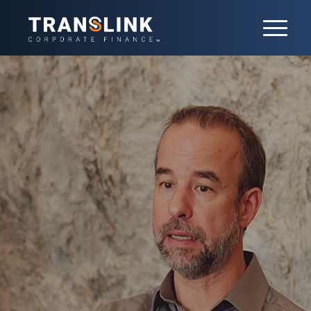
Buy-side M&A
We guide clients through every step of
the acquisition process, from identifying
the right targets to closing the deal. Our
tailored approach ensures seamless
execution — minimizing risk and
maximizing value. Backed by a global
platform and deep sector expertise, we
deliver results on complex transactions