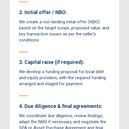
2. Initial offer / NBO:
We create a non-binding initial offer (NBO)
based on the target scope, proposed value, and
key transaction issues as per the seller’s
conditions.
3. Capital raise (if required):
We develop a funding proposal for local debt
and equity providers, with the required funding
arranged and staged for payment.
4. Due diligence & final agreements:
We coordinate due diligence, review findings,
adapt the NBO if necessary, and negotiate the
SPA or Asset Purchase Agreement and final