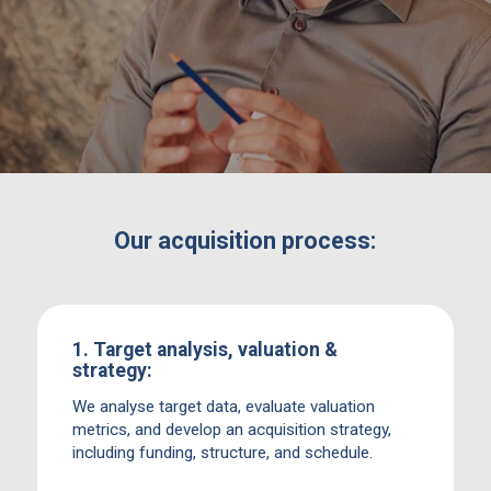
for both strategic acquirers and financial
investors alike.
Our acquisition process:
1. Target analysis, valuation &
strategy:
We analyse target data, evaluate valuation
metrics, and develop an acquisition strategy,
including funding, structure, and schedule.