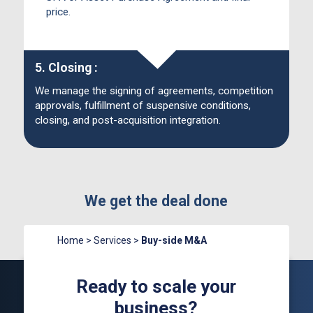
price.
5. Closing :
We manage the signing of agreements, competition
approvals, fulfillment of suspensive conditions,
closing, and post-acquisition integration.
We get the deal done
Home
>
Services
>
Buy-side M&A
Ready to scale your
business?