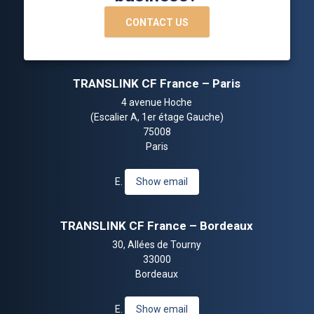
CONTACT US
TRANSLINK CF France – Paris
4 avenue Hoche
(Escalier A, 1er étage Gauche)
75008
Paris
E.
Show email
TRANSLINK CF France – Bordeaux
30, Allées de Tourny
33000
Bordeaux
E.
Show email