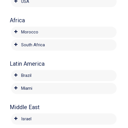
USA
Africa
Morocco
South Africa
Latin America
Brazil
Miami
Middle East
Israel