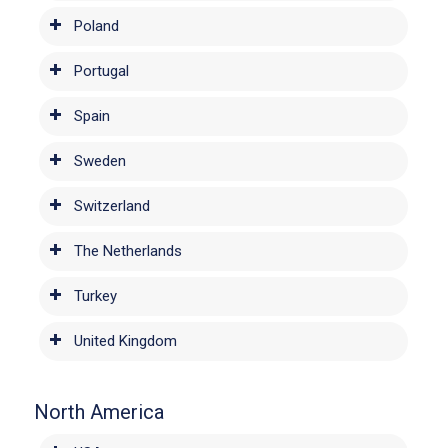
Poland
Portugal
Spain
Sweden
Switzerland
The Netherlands
Turkey
United Kingdom
North America