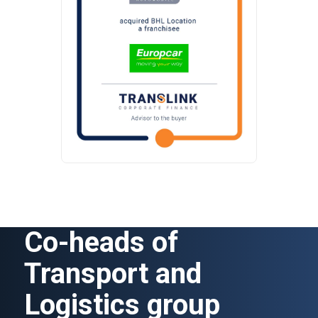
Co-heads of
Transport and
Logistics group