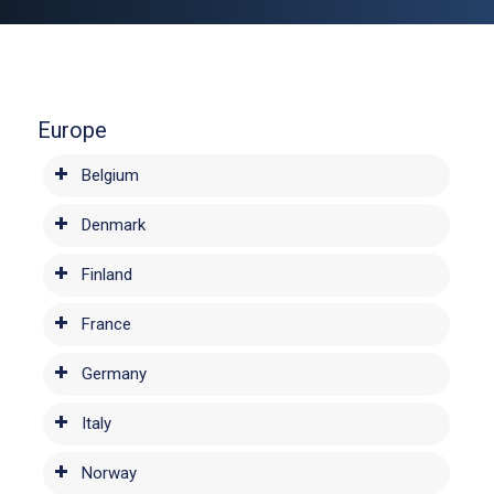
Europe
Belgium
Denmark
Finland
France
Germany
Italy
Norway