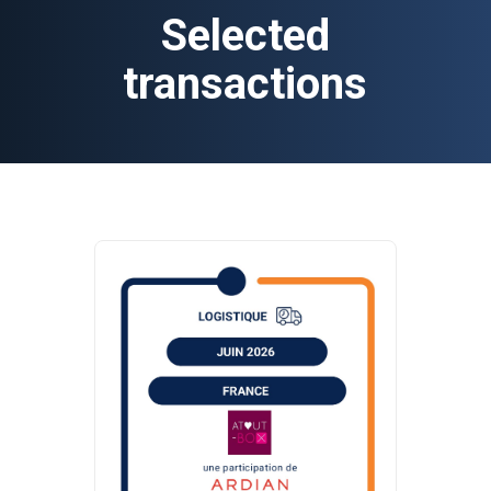
Selected
transactions