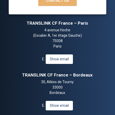
CONTACT US
TRANSLINK CF France – Paris
4 avenue Hoche
(Escalier A, 1er étage Gauche)
75008
Paris
E.
Show email
TRANSLINK CF France – Bordeaux
30, Allées de Tourny
33000
Bordeaux
E.
Show email