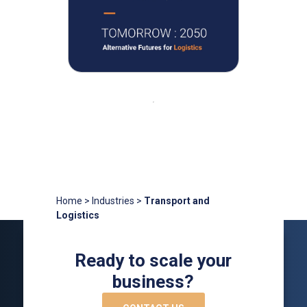
Home
>
Industries
>
Transport and
Logistics
Ready to scale your
business?