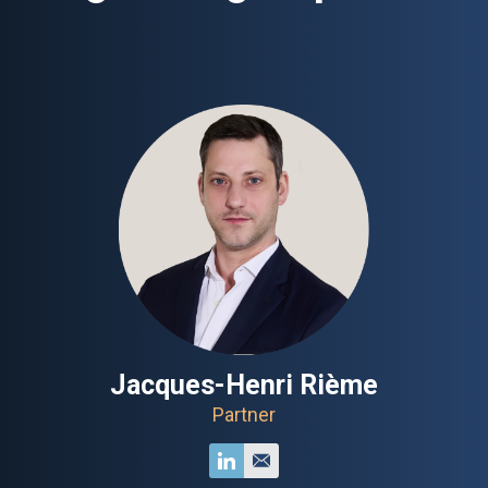
Jacques-Henri Rième
Partner