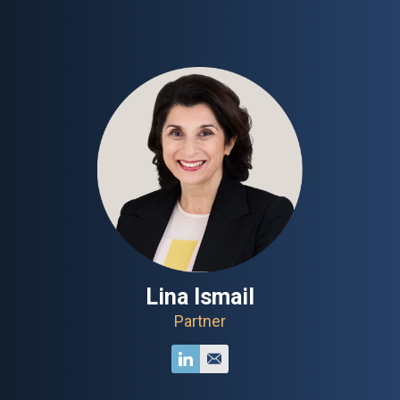
Lina Ismail
Partner