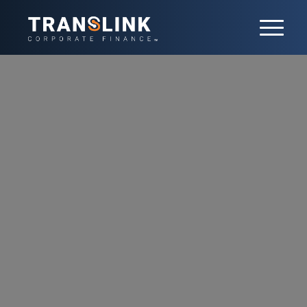
Transport and
Logistics
The logistics sector sits at the forefront of
globalization and innovation. It faces
constant disruption and requires companies
to continuously reassess their strategy. With
over 100 transactions completed, we advise