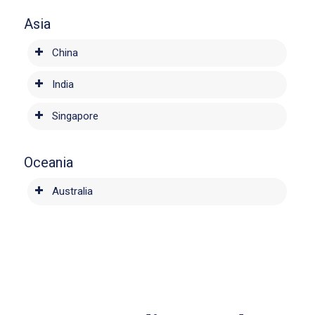
Asia
China
India
Singapore
Oceania
Australia