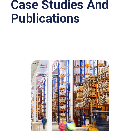
Case Studies And
Publications