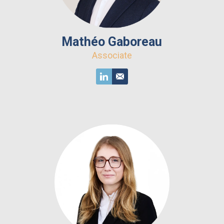
Mathéo Gaboreau
Associate