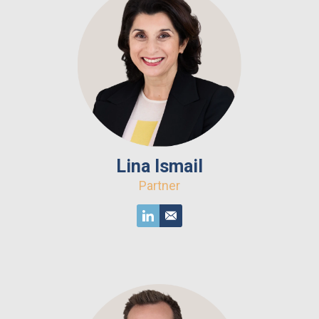
Lina Ismail
Partner