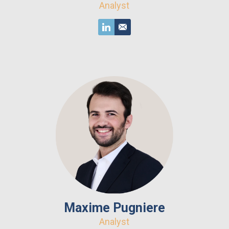
Analyst
Maxime Pugniere
Analyst