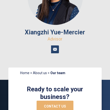
Xiangzhi Yue-Mercier
Advisor
Home
>
About us
>
Our team
Ready to scale your
business?
CONTACT US