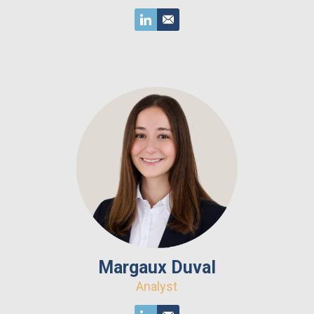
Margaux Duval
Analyst