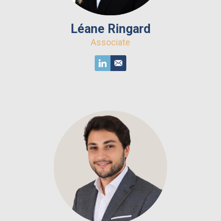
Léane Ringard
Associate