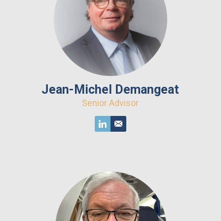
Jean-Michel Demangeat
Senior Advisor