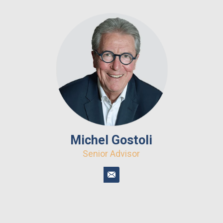
Michel Gostoli
Senior Advisor