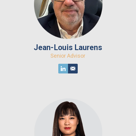
Jean-Louis Laurens
Senior Advisor