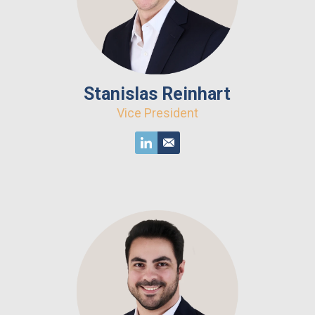
Stanislas Reinhart
Vice President