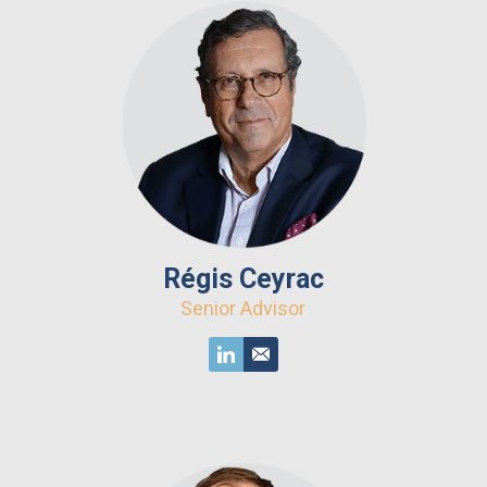
Régis Ceyrac
Senior Advisor