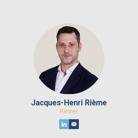
Jacques-Henri Rième
Partner