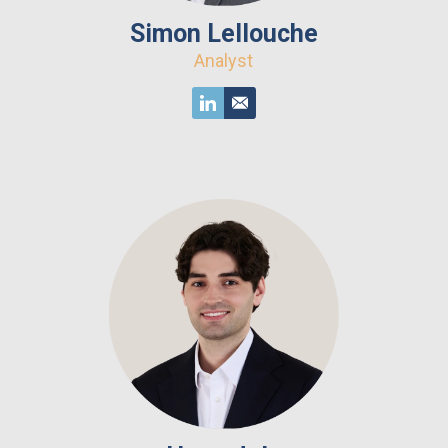
Simon Lellouche
Analyst