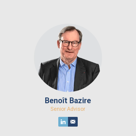
Benoît Bazire
Senior Advisor