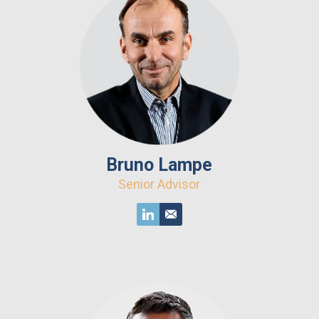
Bruno Lampe
Senior Advisor