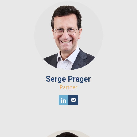
Serge Prager
Partner