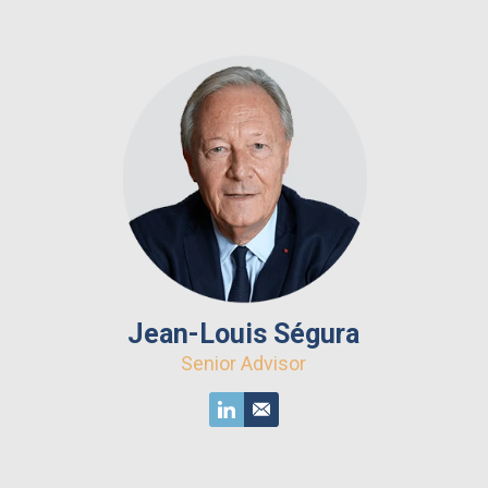
Jean-Louis Ségura
Senior Advisor