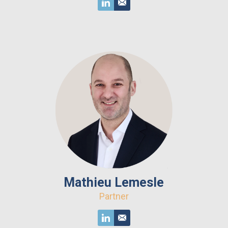
Mathieu Lemesle
Partner