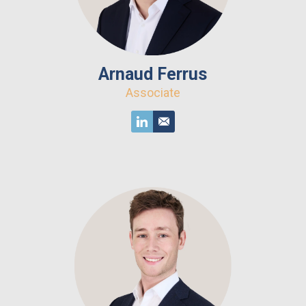
Arnaud Ferrus
Associate