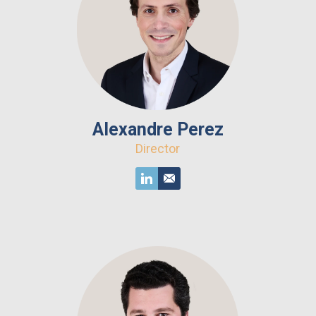
Alexandre Perez
Director