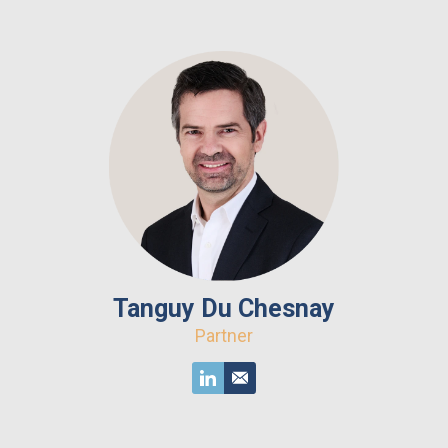
Tanguy Du Chesnay
Partner