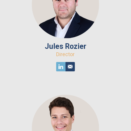
Jules Rozier
Director