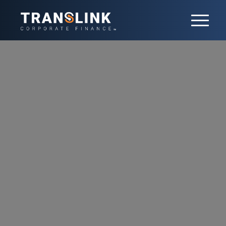
Our team
With 20+ professionals in France, our
team is led by 7 partners. Each has
developed a core sector expertise,
delivered both in France and
internationally. 9 Senior Advisors also
contribute their extensive experience and
networks to the team.