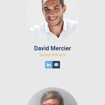
David Mercier
Senior Advisor