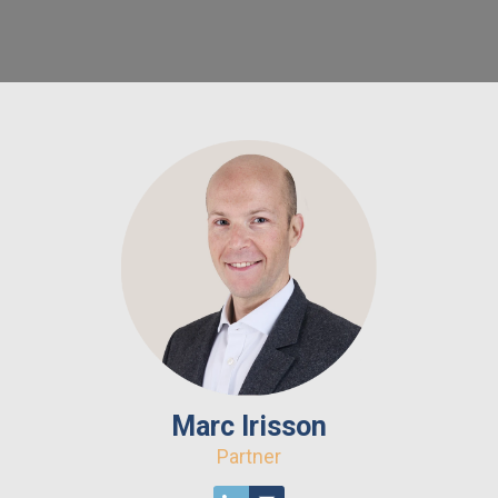
Marc Irisson
Partner