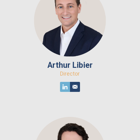
Arthur Libier
Director