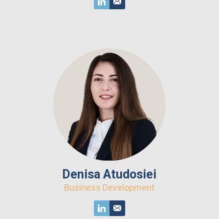
Denisa Atudosiei
Business Development