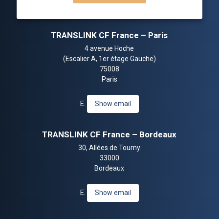
TRANSLINK CF France – Paris
4 avenue Hoche
(Escalier A, 1er étage Gauche)
75008
Paris
E.
Show email
TRANSLINK CF France – Bordeaux
30, Allées de Tourny
33000
Bordeaux
E.
Show email