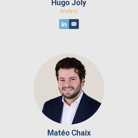
Hugo Joly
Analyst
Matéo Chaix