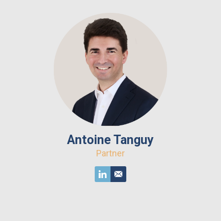
Antoine Tanguy
Partner