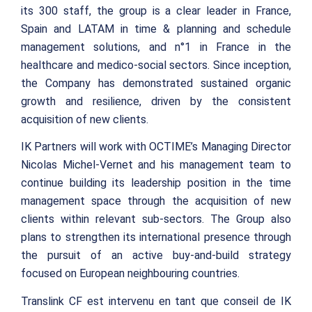
its 300 staff, the group is a clear leader in France,
Spain and LATAM in time & planning and schedule
management solutions, and n°1 in France in the
healthcare and medico-social sectors. Since inception,
the Company has demonstrated sustained organic
growth and resilience, driven by the consistent
acquisition of new clients.
IK Partners will work with OCTIME’s Managing Director
Nicolas Michel-Vernet and his management team to
continue building its leadership position in the time
management space through the acquisition of new
clients within relevant sub-sectors. The Group also
plans to strengthen its international presence through
the pursuit of an active buy-and-build strategy
focused on European neighbouring countries.
Translink CF est intervenu en tant que conseil de IK