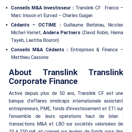
Conseils M&A Investisseur :
Translink CF : France –
Marc Irisson et Eurvad – Charles Guigan
Cédants – OCTIME :
Guillaume Berbinau, Nicolas
Michel-Vernet,
Andera Partners
(David Robin, Hanna
Tayeb, Laetitia Bouron)
Conseils M&A Cédants :
Entreprises & Finance –
Matthieu Cassone
About Translink Translink
Corporate Finance
Active depuis plus de 50 ans, Translink CF est une
banque d’affaires smidcaps internationale assistant
entrepreneurs, PME, fonds d’investissement et ETI sur
l’ensemble de leurs opérations haut de bilan :
transactions M&A et LBO sur sociétés valorisées de
10 à 250 m€, et conseil sur levées de fonds pour des