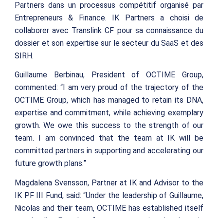
Partners dans un processus compétitif organisé par
Entrepreneurs & Finance. IK Partners a choisi de
collaborer avec Translink CF pour sa connaissance du
dossier et son expertise sur le secteur du SaaS et des
SIRH.
Guillaume Berbinau, President of OCTIME Group,
commented: “I am very proud of the trajectory of the
OCTIME Group, which has managed to retain its DNA,
expertise and commitment, while achieving exemplary
growth. We owe this success to the strength of our
team. I am convinced that the team at IK will be
committed partners in supporting and accelerating our
future growth plans.”
Magdalena Svensson, Partner at IK and Advisor to the
IK PF III Fund, said: “Under the leadership of Guillaume,
Nicolas and their team, OCTIME has established itself