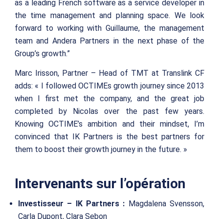
as a leading French software as a service developer in
the time management and planning space. We look
forward to working with Guillaume, the management
team and Andera Partners in the next phase of the
Group’s growth.”
Marc Irisson, Partner – Head of TMT at Translink CF
adds: « I followed OCTIMEs growth journey since 2013
when I first met the company, and the great job
completed by Nicolas over the past few years.
Knowing OCTIME’s ambition and their mindset, I’m
convinced that IK Partners is the best partners for
them to boost their growth journey in the future. »
Intervenants sur l’opération
Investisseur – IK Partners :
Magdalena Svensson,
Carla Dupont, Clara Sebon