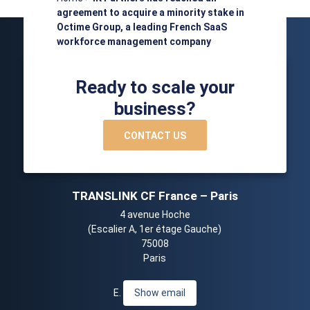
agreement to acquire a minority stake in
Octime Group, a leading French SaaS
workforce management company
Ready to scale your
business?
CONTACT US
TRANSLINK CF France – Paris
4 avenue Hoche
(Escalier A, 1er étage Gauche)
75008
Paris
E.
Show email