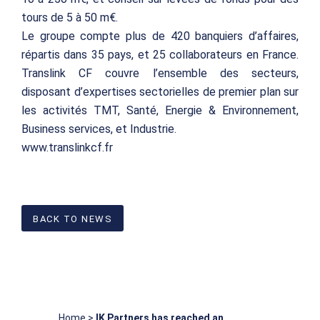
tours de 5 à 50 m€.
Le groupe compte plus de 420 banquiers d’affaires,
répartis dans 35 pays, et 25 collaborateurs en France.
Translink CF couvre l’ensemble des secteurs,
disposant d’expertises sectorielles de premier plan sur
les activités TMT, Santé, Energie & Environnement,
Business services, et Industrie.
www.translinkcf.fr
BACK TO NEWS
Home
>
IK Partners has reached an