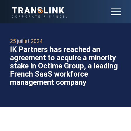
25 juillet 2024
IK Partners has reached an
agreement to acquire a minority
stake in Octime Group, a leading
French SaaS workforce
management company