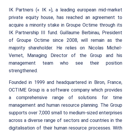
IK Partners (« IK »), a leading european mid-market
private equity house, has reached an agreement to
acquire a minority stake in Groupe Octime through its
IK Partnership III fund. Guillaume Berbinau, President
of Groupe Octime since 2008, will remain as the
majority shareholder. He relies on Nicolas Michel-
Vernet, Managing Director of the Group and his
management team who see their position
strengthened.
Founded in 1999 and headquartered in Biron, France,
OCTIME Group is a software company which provides
a comprehensive range of solutions for time
management and human resource planning. The Group
supports over 7,000 small to medium-sized enterprises
across a diverse range of sectors and countries in the
digitalisation of their human resource processes. With